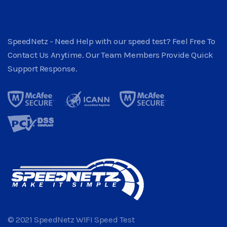
SpeedNetz - Need Help with our speed test? Feel Free To
Contact Us Anytime. Our Team Members Provide Quick
Support Response.
© 2021 SpeedNetz WIFI Speed Test