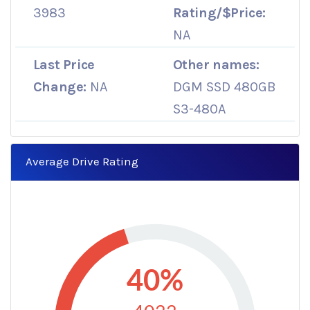
3983
Rating/$Price:
NA
Last Price
Other names:
Change:
NA
DGM SSD 480GB
S3-480A
Average Drive Rating
40%