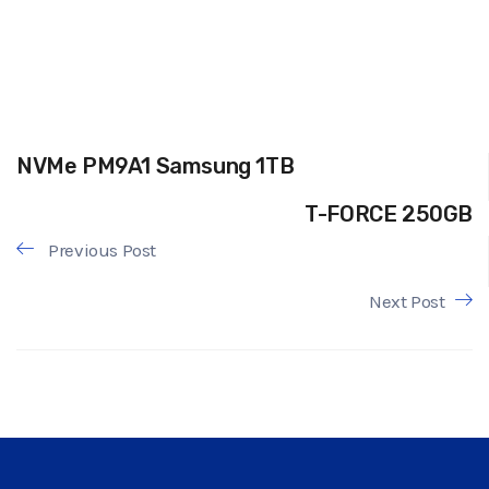
NVMe PM9A1 Samsung 1TB
T-FORCE 250GB
Previous Post
Next Post