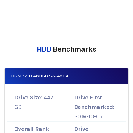
HDD
Benchmarks
DGM SSD 480GB S3-480A
Drive Size:
447.1
Drive First
GB
Benchmarked:
2016-10-07
Overall Rank:
Drive