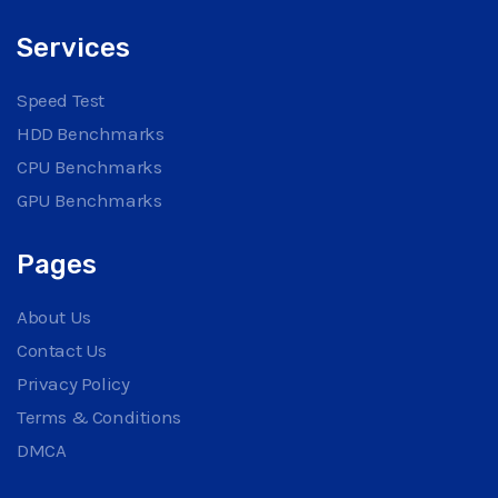
Services
Speed Test
HDD Benchmarks
CPU Benchmarks
GPU Benchmarks
Pages
About Us
Contact Us
Privacy Policy
Terms & Conditions
DMCA