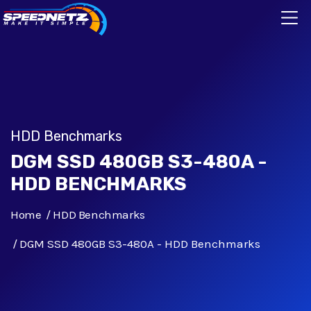
HDD Benchmarks
DGM SSD 480GB S3-480A -
HDD BENCHMARKS
Home
HDD Benchmarks
DGM SSD 480GB S3-480A - HDD Benchmarks