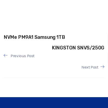
NVMe PM9A1 Samsung 1TB
KINGSTON SNVS/250G
Previous Post
Next Post