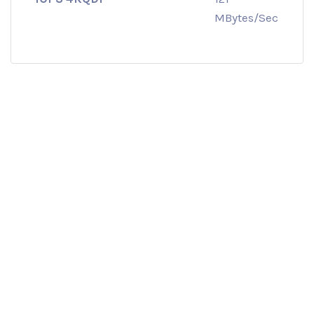
MBytes/Sec