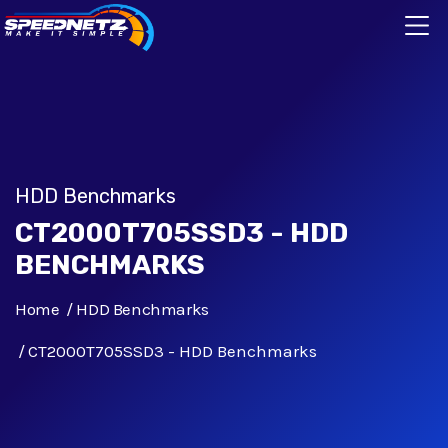
HDD Benchmarks
CT2000T705SSD3 - HDD
BENCHMARKS
Home
HDD Benchmarks
CT2000T705SSD3 - HDD Benchmarks