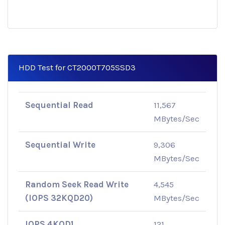
HDD Test for CT2000T705SSD3
Sequential Read
11,567
MBytes/Sec
Sequential Write
9,306
MBytes/Sec
Random Seek Read Write
4,545
(IOPS 32KQD20)
MBytes/Sec
IOPS 4KQD1
121