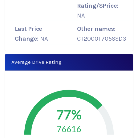
Rating/$Price:
NA
Last Price
Other names:
Change:
NA
CT2000T705SSD3
Average Drive Rating
77%
76616