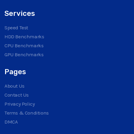
Services
Speed Test
HDD Benchmarks
CPU Benchmarks
GPU Benchmarks
Pages
About Us
Contact Us
Privacy Policy
Terms & Conditions
DMCA