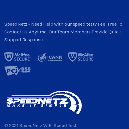
SpeedNetz - Need Help with our speed test? Feel Free To
Contact Us Anytime. Our Team Members Provide Quick
Support Response.
© 2021 SpeedNetz WIFI Speed Test