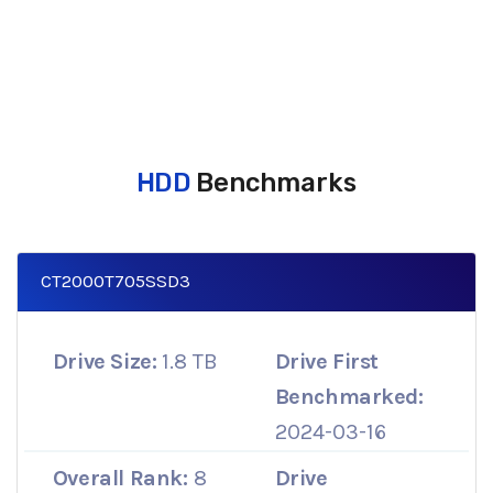
HDD
Benchmarks
CT2000T705SSD3
Drive Size:
1.8 TB
Drive First
Benchmarked:
2024-03-16
Overall Rank:
8
Drive