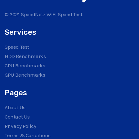
© 2021 SpeedNetz WIFI Speed Test
Services
Speed Test
HDD Benchmarks
CPU Benchmarks
GPU Benchmarks
Pages
About Us
Contact Us
Privacy Policy
Terms & Conditions