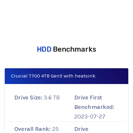
HDD
Benchmarks
Crucial T700 4TB Gen5 with heatsink
Drive Size:
3.6 TB
Drive First
Benchmarked:
2023-07-27
Overall Rank:
25
Drive