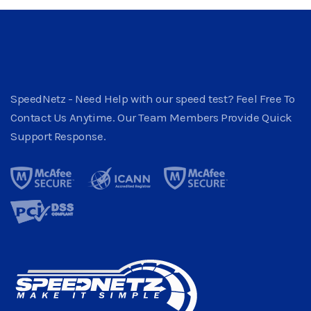
SpeedNetz - Need Help with our speed test? Feel Free To
Contact Us Anytime. Our Team Members Provide Quick
Support Response.