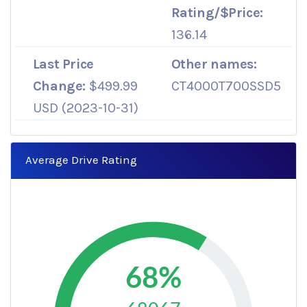
Rating/$Price:
136.14
Last Price
Other names:
Change:
$499.99
CT4000T700SSD5
USD (2023-10-31)
Average Drive Rating
68%