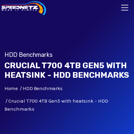
HDD Benchmarks
CRUCIAL T700 4TB GEN5 WITH
HEATSINK - HDD BENCHMARKS
Home
HDD Benchmarks
Crucial T700 4TB Gen5 with heatsink - HDD
Benchmarks