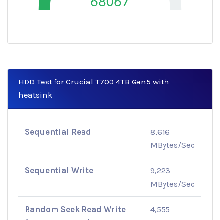
68067
HDD Test for Crucial T700 4TB Gen5 with
heatsink
Sequential Read
8,616
MBytes/Sec
Sequential Write
9,223
MBytes/Sec
Random Seek Read Write
4,555