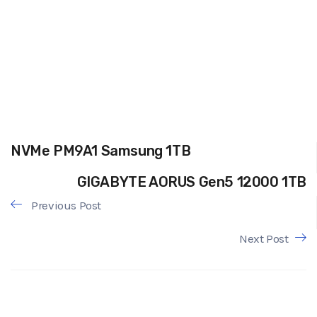
NVMe PM9A1 Samsung 1TB
GIGABYTE AORUS Gen5 12000 1TB
Previous Post
Next Post