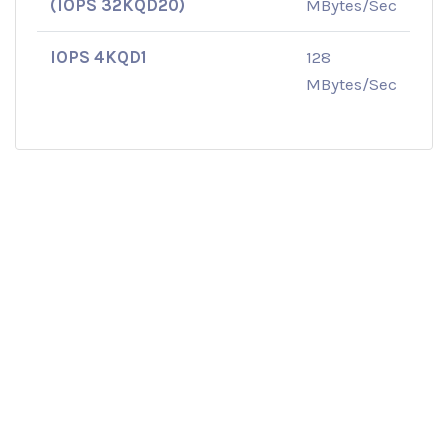
(IOPS 32KQD20)
MBytes/Sec
IOPS 4KQD1
128
MBytes/Sec