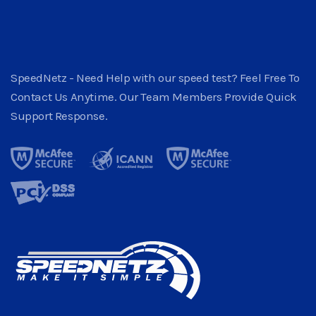
SpeedNetz - Need Help with our speed test? Feel Free To
Contact Us Anytime. Our Team Members Provide Quick
Support Response.