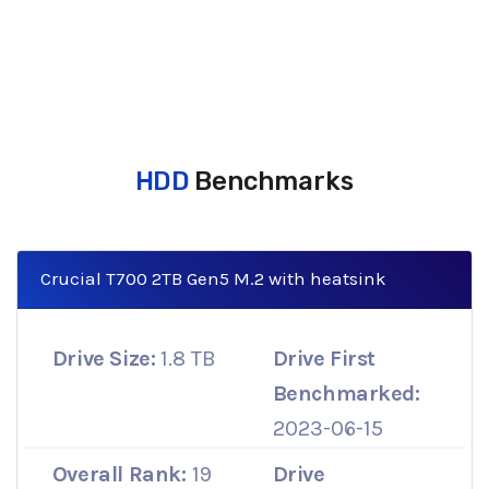
HDD
Benchmarks
Crucial T700 2TB Gen5 M.2 with heatsink
Drive Size:
1.8 TB
Drive First
Benchmarked:
2023-06-15
Overall Rank:
19
Drive