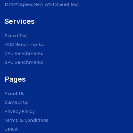
© 2021 SpeedNetz WIFI Speed Test
Services
Speed Test
HDD Benchmarks
CPU Benchmarks
GPU Benchmarks
Pages
About Us
Contact Us
Privacy Policy
Terms & Conditions
DMCA