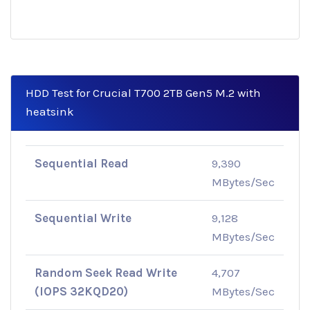
HDD Test for Crucial T700 2TB Gen5 M.2 with
heatsink
Sequential Read
9,390
MBytes/Sec
Sequential Write
9,128
MBytes/Sec
Random Seek Read Write
4,707
(IOPS 32KQD20)
MBytes/Sec