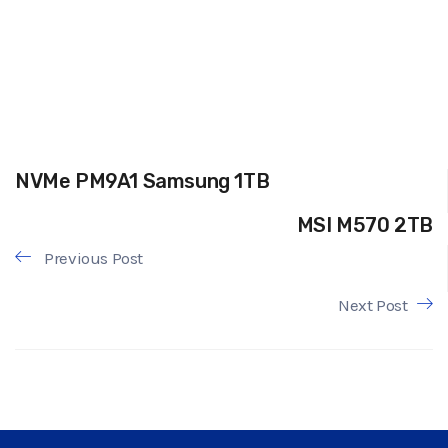
NVMe PM9A1 Samsung 1TB
MSI M570 2TB
Previous Post
Next Post