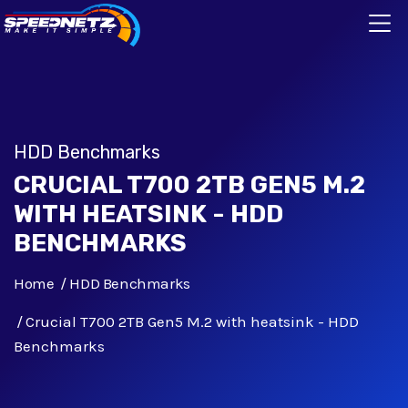
HDD Benchmarks
CRUCIAL T700 2TB GEN5 M.2
WITH HEATSINK - HDD
BENCHMARKS
Home
HDD Benchmarks
Crucial T700 2TB Gen5 M.2 with heatsink - HDD
Benchmarks