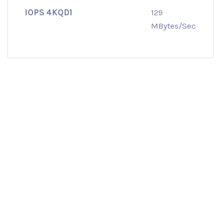
IOPS 4KQD1
129
MBytes/Sec