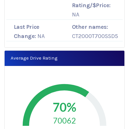
Rating/$Price:
NA
Last Price
Other names:
Change:
NA
CT2000T700SSD5
Average Drive Rating
70%
70062