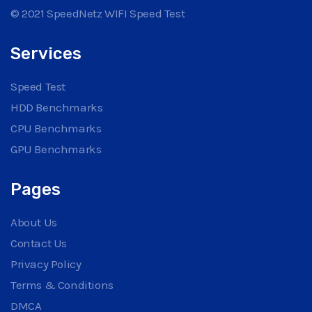
© 2021 SpeedNetz WIFI Speed Test
Services
Speed Test
HDD Benchmarks
CPU Benchmarks
GPU Benchmarks
Pages
About Us
Contact Us
Privacy Policy
Terms & Conditions
DMCA