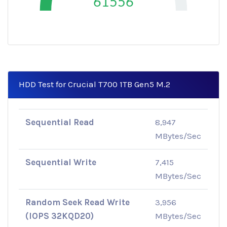
61556
HDD Test for Crucial T700 1TB Gen5 M.2
Sequential Read
8,947
MBytes/Sec
Sequential Write
7,415
MBytes/Sec
Random Seek Read Write
3,956
(IOPS 32KQD20)
MBytes/Sec