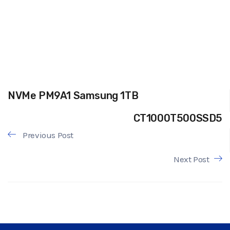
NVMe PM9A1 Samsung 1TB
CT1000T500SSD5
Previous Post
Next Post