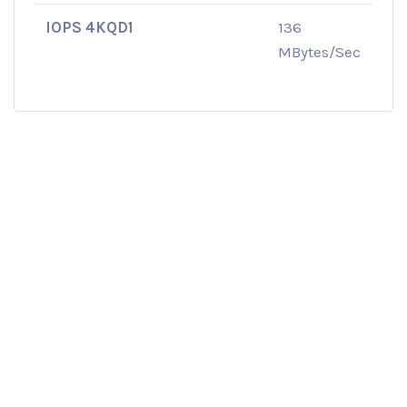
IOPS 4KQD1
136
MBytes/Sec