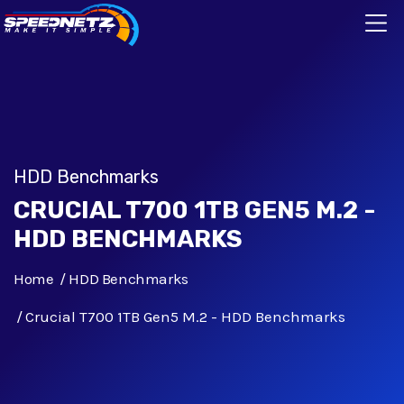
HDD Benchmarks
CRUCIAL T700 1TB GEN5 M.2 -
HDD BENCHMARKS
Home
HDD Benchmarks
Crucial T700 1TB Gen5 M.2 - HDD Benchmarks