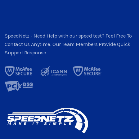
SpeedNetz - Need Help with our speed test? Feel Free To
Contact Us Anytime. Our Team Members Provide Quick
Support Response.