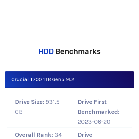
HDD
Benchmarks
Crucial T700 1TB Gen5 M.2
Drive Size:
931.5
Drive First
GB
Benchmarked:
2023-06-20
Overall Rank:
34
Drive