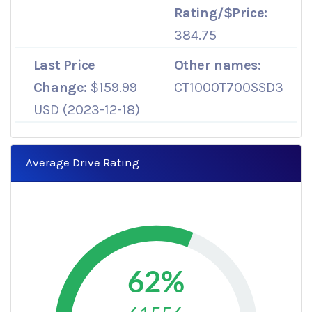
Rating/$Price:
384.75
Last Price
Other names:
Change:
$159.99
CT1000T700SSD3
USD (2023-12-18)
Average Drive Rating
62%