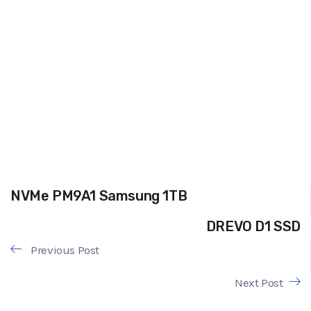
NVMe PM9A1 Samsung 1TB
DREVO D1 SSD
Previous Post
Next Post