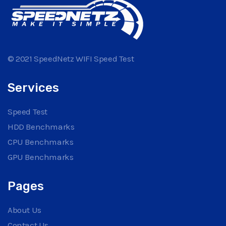
© 2021 SpeedNetz WIFI Speed Test
Services
Speed Test
HDD Benchmarks
CPU Benchmarks
GPU Benchmarks
Pages
About Us
Contact Us