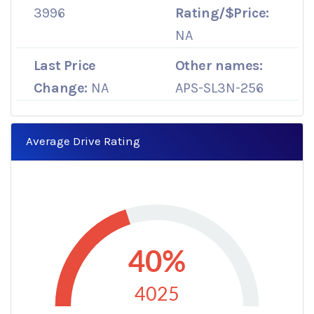
3996
Rating/$Price:
NA
Last Price
Other names:
Change:
NA
APS-SL3N-256
Average Drive Rating
40%
4025