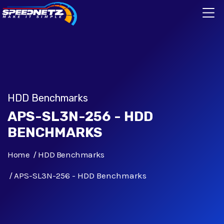
HDD Benchmarks
APS-SL3N-256 - HDD
BENCHMARKS
Home
HDD Benchmarks
APS-SL3N-256 - HDD Benchmarks