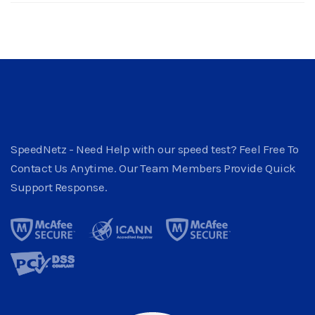
SpeedNetz - Need Help with our speed test? Feel Free To
Contact Us Anytime. Our Team Members Provide Quick
Support Response.