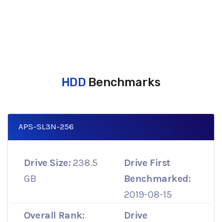
HDD
Benchmarks
APS-SL3N-256
Drive Size:
238.5
Drive First
GB
Benchmarked:
2019-08-15
Overall Rank:
Drive