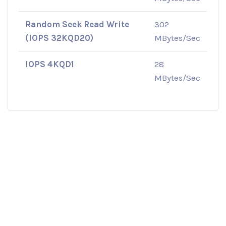
Random Seek Read Write
302
(IOPS 32KQD20)
MBytes/Sec
IOPS 4KQD1
28
MBytes/Sec