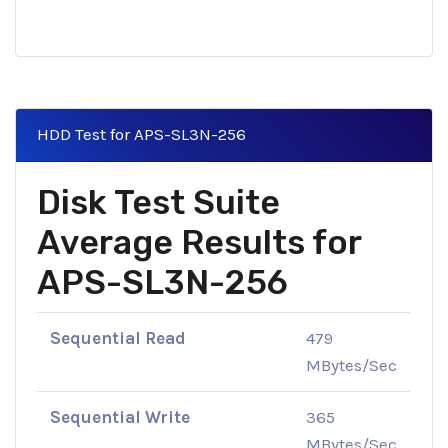
HDD Test for APS-SL3N-256
Disk Test Suite
Average Results for
APS-SL3N-256
Sequential Read
479
MBytes/Sec
Sequential Write
365
MBytes/Sec