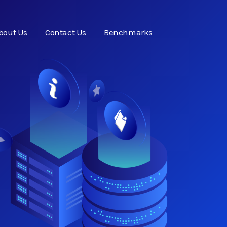
bout Us
Contact Us
Benchmarks