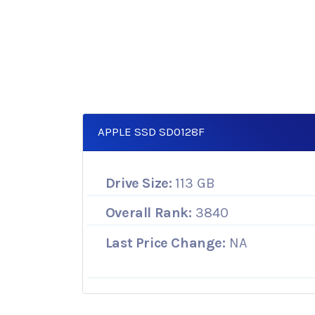
APPLE SSD SD0128F
Drive Size:
113 GB
Overall Rank:
3840
Last Price Change:
NA