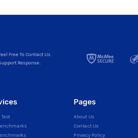
eel Free To Contact Us
Support Response.
vices
Pages
 Test
About Us
Benchmarks
Contact Us
Benchmarks
Privacy Policy