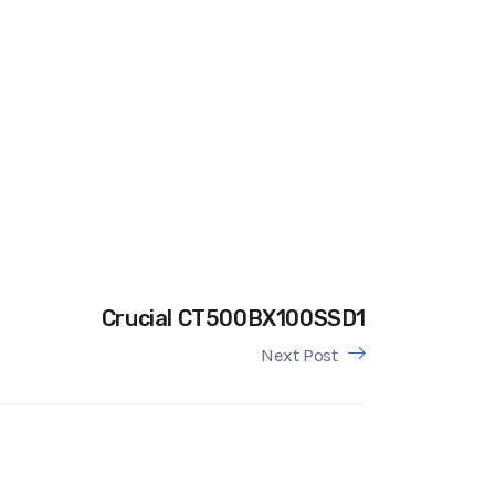
Crucial CT500BX100SSD1
Next Post