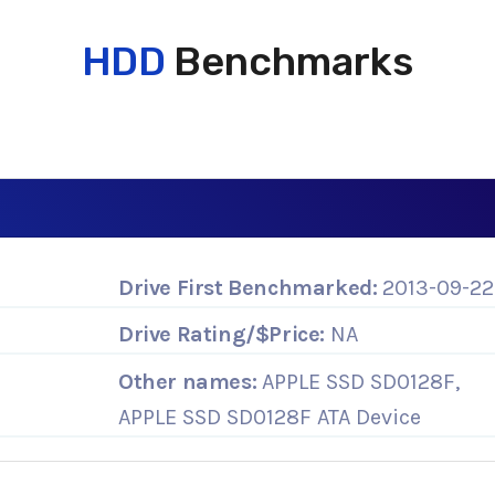
HDD
Benchmarks
Drive First Benchmarked:
2013-09-22
Drive Rating/$Price:
NA
Other names:
APPLE SSD SD0128F,
APPLE SSD SD0128F ATA Device