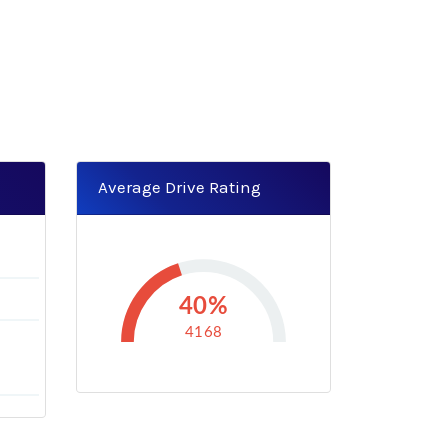
Average Drive Rating
40%
4168