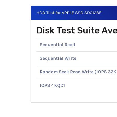
HDD Test for APPLE SSD SD0128F
Disk Test Suite A
Sequential Read
Sequential Write
Random Seek Read Write (IOPS 32
IOPS 4KQD1