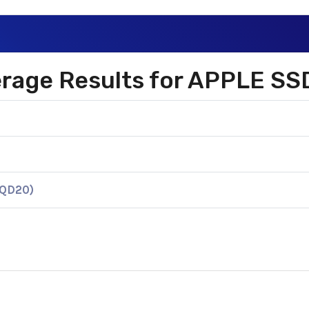
verage Results for APPLE S
KQD20)