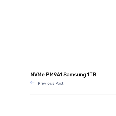
NVMe PM9A1 Samsung 1TB
Previous Post