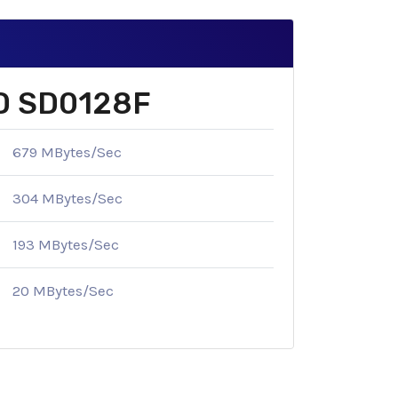
SD SD0128F
679 MBytes/Sec
304 MBytes/Sec
193 MBytes/Sec
20 MBytes/Sec