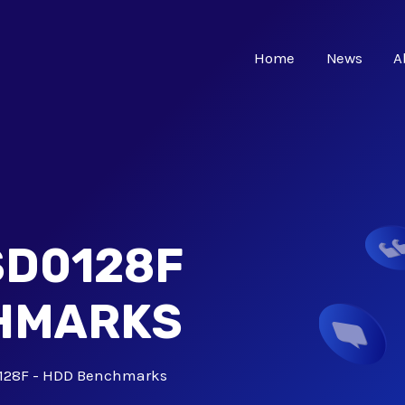
Home
News
A
SD0128F
CHMARKS
128F - HDD Benchmarks