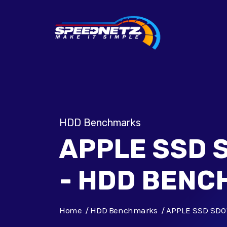
HDD Benchmarks
APPLE SSD 
- HDD BEN
Home
HDD Benchmarks
APPLE SSD SD0