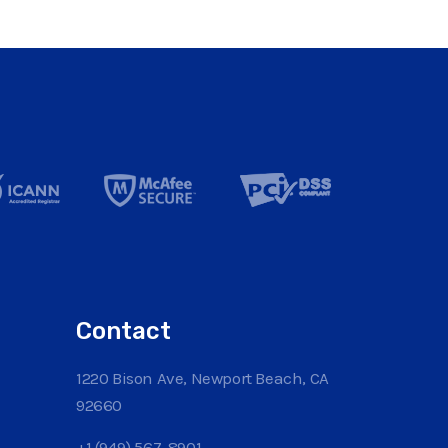
Contact
1220 Bison Ave, Newport Beach, CA
92660
+1 (949) 567-8901