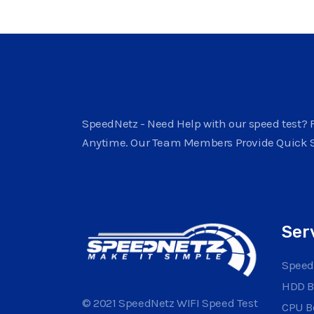
SpeedNetz - Need Help with our speed test? F
Anytime. Our Team Members Provide Quick 
Ser
Speed
HDD 
© 2021 SpeedNetz WIFI Speed Test
CPU 