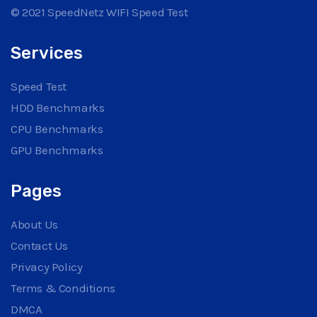
© 2021 SpeedNetz WIFI Speed Test
Services
Speed Test
HDD Benchmarks
CPU Benchmarks
GPU Benchmarks
Pages
About Us
Contact Us
Privacy Policy
Terms & Conditions
DMCA