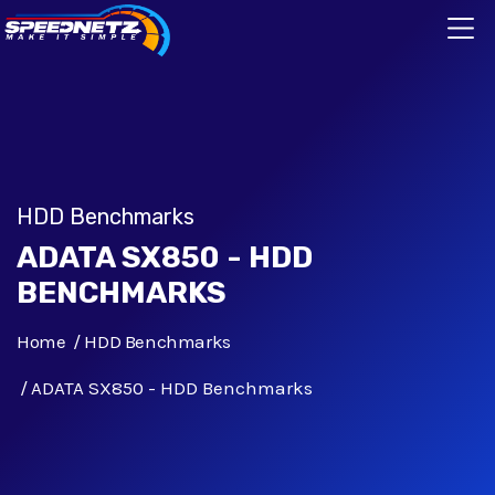
HDD Benchmarks
ADATA SX850 - HDD
BENCHMARKS
Home
HDD Benchmarks
ADATA SX850 - HDD Benchmarks