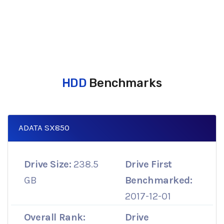
HDD
Benchmarks
ADATA SX850
Drive Size:
238.5
Drive First
GB
Benchmarked:
2017-12-01
Overall Rank:
Drive