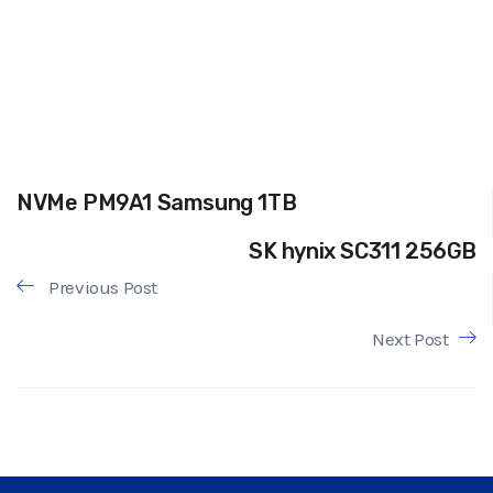
NVMe PM9A1 Samsung 1TB
SK hynix SC311 256GB
Previous Post
Next Post