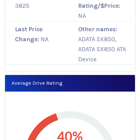
3825
Rating/$Price:
NA
Last Price
Other names:
Change:
NA
ADATA SX850,
ADATA SX850 ATA
Device
Average Drive Rating
40%