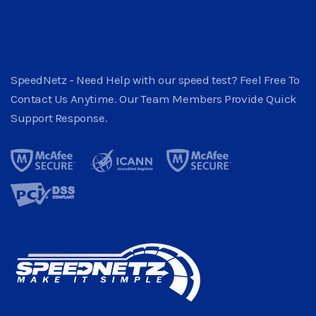
SpeedNetz - Need Help with our speed test? Feel Free To
Contact Us Anytime. Our Team Members Provide Quick
Support Response.