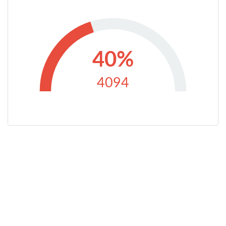
40%
4094