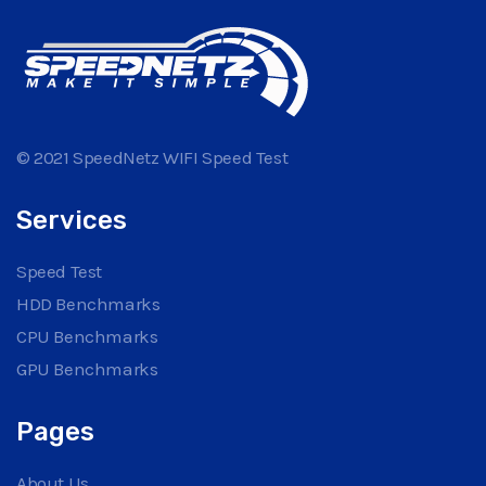
© 2021 SpeedNetz WIFI Speed Test
Services
Speed Test
HDD Benchmarks
CPU Benchmarks
GPU Benchmarks
Pages
About Us