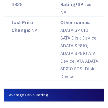
3926
Rating/$Price:
NA
Last Price
Other names:
Change:
NA
ADATA SP 610
SATA Disk Device,
ADATA SP610,
ADATA SP610 ATA
Device, ATA ADATA
SP610 SCSI Disk
Device
Average Drive Rating