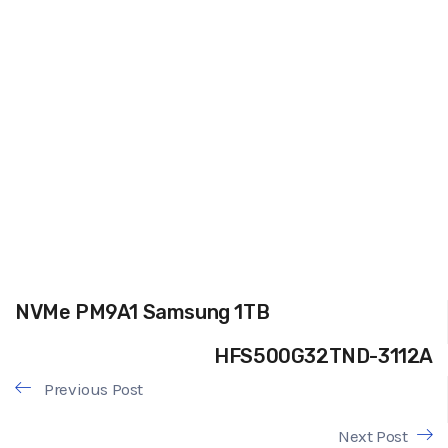
NVMe PM9A1 Samsung 1TB
HFS500G32TND-3112A
Previous Post
Next Post