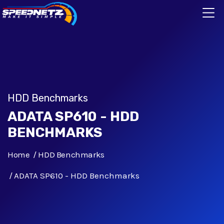
HDD Benchmarks
ADATA SP610 - HDD
BENCHMARKS
Home
HDD Benchmarks
ADATA SP610 - HDD Benchmarks