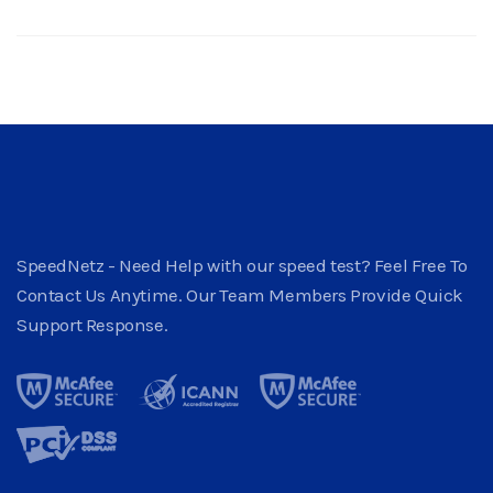
SpeedNetz - Need Help with our speed test? Feel Free To
Contact Us Anytime. Our Team Members Provide Quick
Support Response.