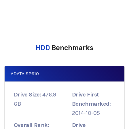
HDD
Benchmarks
ADATA SP610
Drive Size:
476.9
Drive First
GB
Benchmarked:
2014-10-05
Overall Rank:
Drive