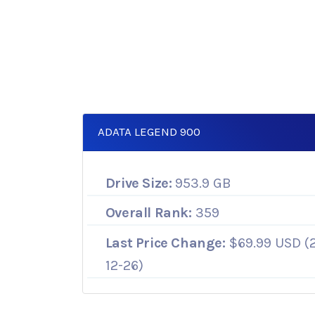
ADATA LEGEND 900
Drive Size:
953.9 GB
Overall Rank:
359
Last Price Change:
$69.99 USD (
12-26)