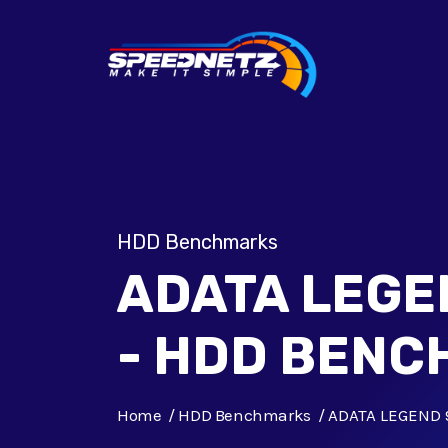
HDD Benchmarks
ADATA LEGE
- HDD BEN
Home
HDD Benchmarks
ADATA LEGEND 