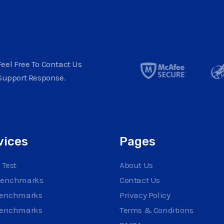
eel Free To Contact Us
Support Response.
vices
Pages
 Test
About Us
Benchmarks
Contact Us
Benchmarks
Privacy Policy
Benchmarks
Terms & Conditions