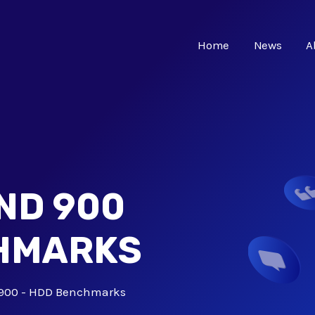
Home
News
A
ND 900
CHMARKS
900 - HDD Benchmarks