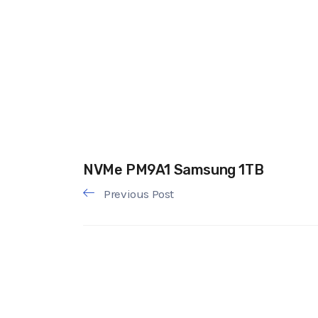
NVMe PM9A1 Samsung 1TB
Previous Post