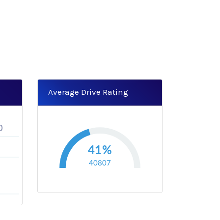
Average Drive Rating
0
41%
40807