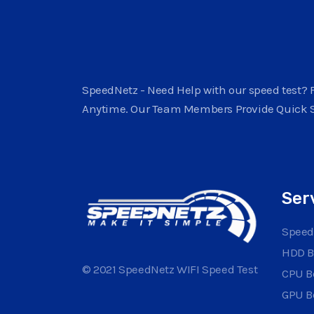
SpeedNetz - Need Help with our speed test? F
Anytime. Our Team Members Provide Quick 
Ser
Speed
HDD 
© 2021 SpeedNetz WIFI Speed Test
CPU 
GPU 