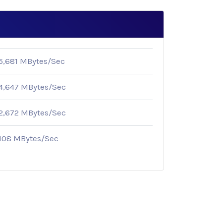
5,681 MBytes/Sec
4,647 MBytes/Sec
2,672 MBytes/Sec
108 MBytes/Sec