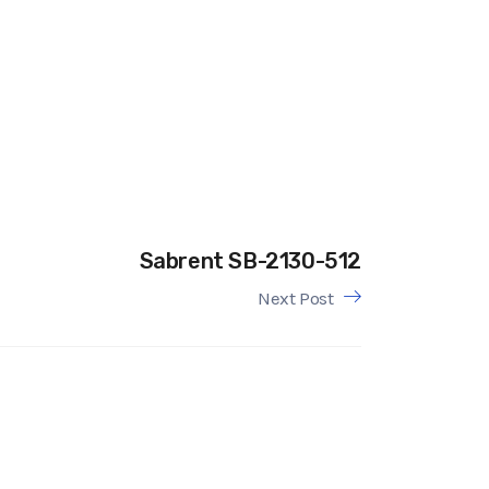
Sabrent SB-2130-512
Next Post