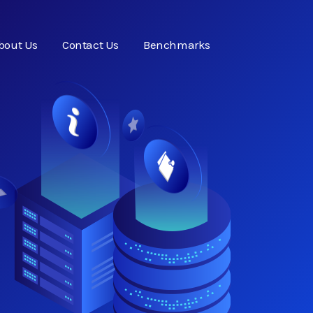
bout Us
Contact Us
Benchmarks