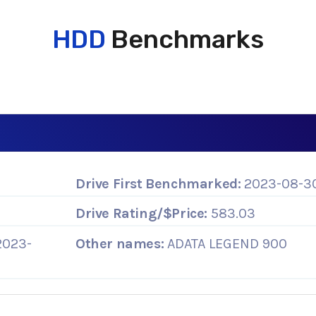
HDD
Benchmarks
Drive First Benchmarked:
2023-08-3
Drive Rating/$Price:
583.03
2023-
Other names:
ADATA LEGEND 900