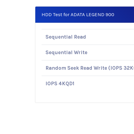
HDD Test for ADATA LEGEND 900
Sequential Read
Sequential Write
Random Seek Read Write (IOPS 32
IOPS 4KQD1