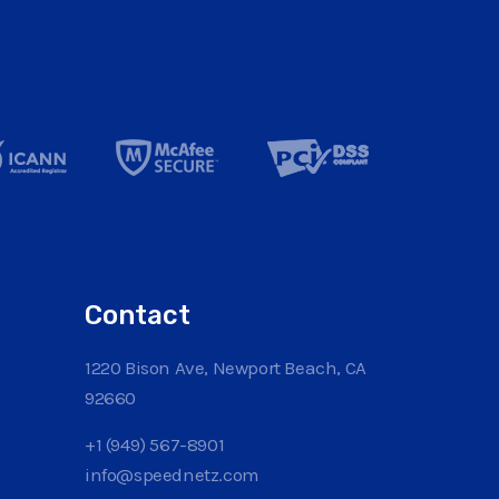
Contact
1220 Bison Ave, Newport Beach, CA
92660
+1 (949) 567-8901
info@speednetz.com