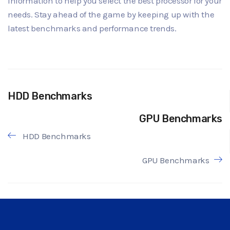
information to help you select the best processor for your
needs. Stay ahead of the game by keeping up with the
latest benchmarks and performance trends.
HDD Benchmarks
GPU Benchmarks
HDD Benchmarks
GPU Benchmarks