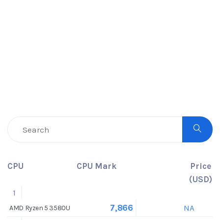
CPU
CPU Mark
Price
(USD)
1
NA
7,866
AMD Ryzen 5 3580U