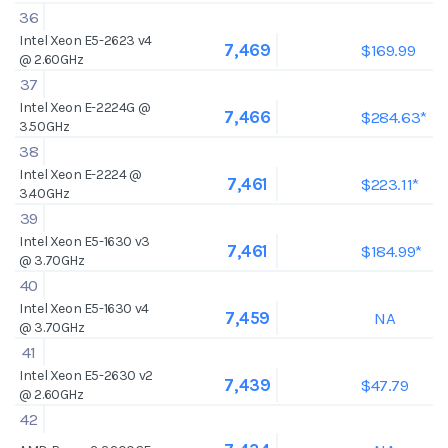
36
Intel Xeon E5-2623 v4
$169.99
7,469
@ 2.60GHz
37
Intel Xeon E-2224G @
$284.63*
7,466
3.50GHz
38
Intel Xeon E-2224 @
$223.11*
7,461
3.40GHz
39
Intel Xeon E5-1630 v3
$184.99*
7,461
@ 3.70GHz
40
Intel Xeon E5-1630 v4
NA
7,459
@ 3.70GHz
41
Intel Xeon E5-2630 v2
$47.79
7,439
@ 2.60GHz
42