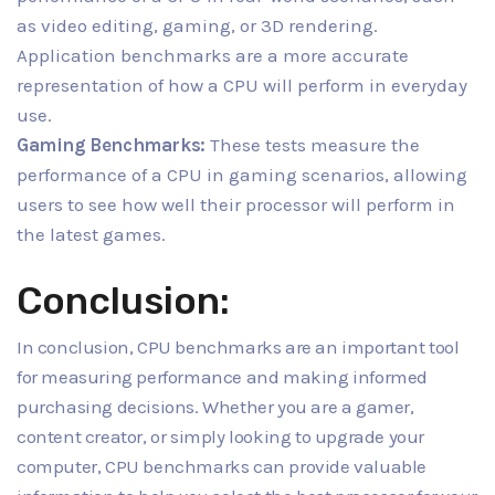
as video editing, gaming, or 3D rendering.
Application benchmarks are a more accurate
representation of how a CPU will perform in everyday
use.
Gaming Benchmarks:
These tests measure the
performance of a CPU in gaming scenarios, allowing
users to see how well their processor will perform in
the latest games.
Conclusion:
In conclusion, CPU benchmarks are an important tool
for measuring performance and making informed
purchasing decisions. Whether you are a gamer,
content creator, or simply looking to upgrade your
computer, CPU benchmarks can provide valuable