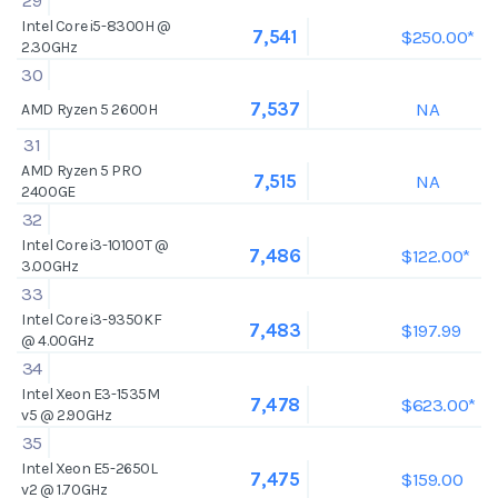
29
Intel Core i5-8300H @
$250.00*
7,541
2.30GHz
30
NA
7,537
AMD Ryzen 5 2600H
31
AMD Ryzen 5 PRO
NA
7,515
2400GE
32
Intel Core i3-10100T @
$122.00*
7,486
3.00GHz
33
Intel Core i3-9350KF
$197.99
7,483
@ 4.00GHz
34
Intel Xeon E3-1535M
$623.00*
7,478
v5 @ 2.90GHz
35
Intel Xeon E5-2650L
$159.00
7,475
v2 @ 1.70GHz