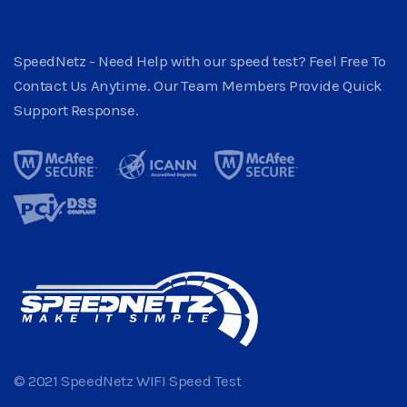
SpeedNetz - Need Help with our speed test? Feel Free To
Contact Us Anytime. Our Team Members Provide Quick
Support Response.
© 2021 SpeedNetz WIFI Speed Test