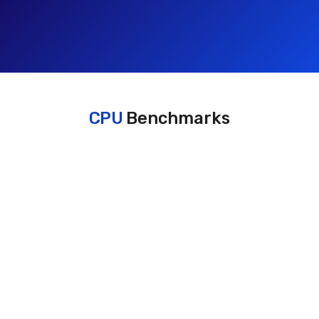
CPU
Benchmarks