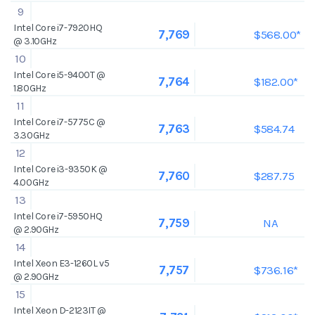
9
Intel Core i7-7920HQ
$568.00*
7,769
@ 3.10GHz
10
Intel Core i5-9400T @
$182.00*
7,764
1.80GHz
11
Intel Core i7-5775C @
$584.74
7,763
3.30GHz
12
Intel Core i3-9350K @
$287.75
7,760
4.00GHz
13
Intel Core i7-5950HQ
NA
7,759
@ 2.90GHz
14
Intel Xeon E3-1260L v5
$736.16*
7,757
@ 2.90GHz
15
Intel Xeon D-2123IT @