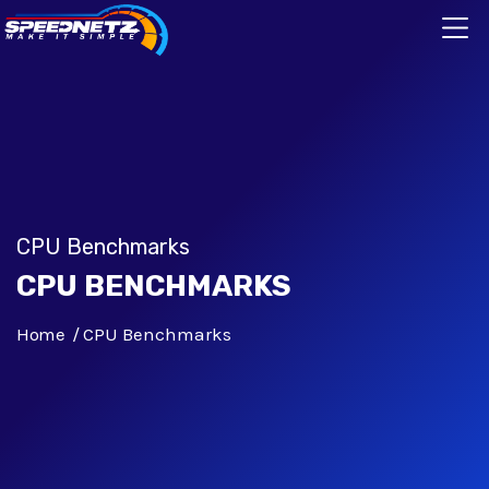
CPU Benchmarks
CPU BENCHMARKS
Home
CPU Benchmarks