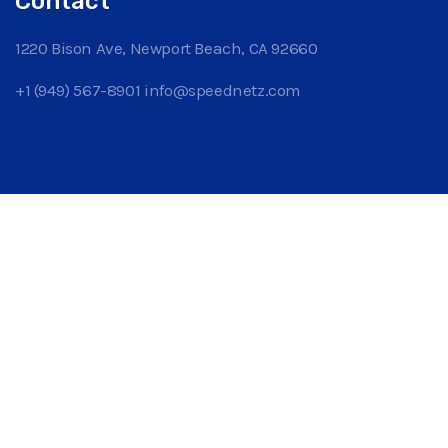
Contact
1220 Bison Ave, Newport Beach, CA 92660
+1 (949) 567-8901
info@speednetz.com