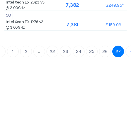
Intel Xeon E5-2623 v3
$249.95*
7,382
@ 3.00GHz
50
Intel Xeon E3-1276 v3
$159.99
7,381
@ 3.60GHz
1
2
...
22
23
24
25
26
27