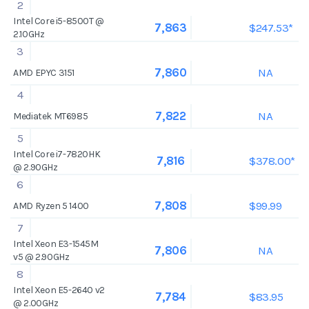
2
Intel Core i5-8500T @
$247.53*
7,863
2.10GHz
3
NA
7,860
AMD EPYC 3151
4
NA
7,822
Mediatek MT6985
5
Intel Core i7-7820HK
$378.00*
7,816
@ 2.90GHz
6
$99.99
7,808
AMD Ryzen 5 1400
7
Intel Xeon E3-1545M
NA
7,806
v5 @ 2.90GHz
8
Intel Xeon E5-2640 v2
$83.95
7,784
@ 2.00GHz