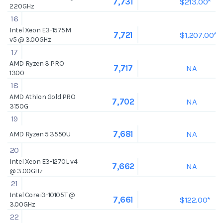
$213.00*
7,731
2.20GHz
16
Intel Xeon E3-1575M
$1,207.00*
7,721
v5 @ 3.00GHz
17
AMD Ryzen 3 PRO
NA
7,717
1300
18
AMD Athlon Gold PRO
NA
7,702
3150G
19
NA
7,681
AMD Ryzen 5 3550U
20
Intel Xeon E3-1270L v4
NA
7,662
@ 3.00GHz
21
Intel Core i3-10105T @
$122.00*
7,661
3.00GHz
22