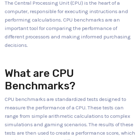
The Central Processing Unit (CPU) is the heart of a
computer, responsible for executing instructions and
performing calculations. CPU benchmarks are an
important tool for comparing the performance of
different processors and making informed purchasing
decisions.
What are CPU
Benchmarks?
CPU benchmarks are standardized tests designed to
measure the performance of a CPU. These tests can
range from simple arithmetic calculations to complex
simulations and gaming scenarios. The results of these
tests are then used to create a performance score, which