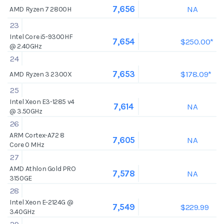
NA
7,656
AMD Ryzen 7 2800H
23
Intel Core i5-9300HF
$250.00*
7,654
@ 2.40GHz
24
$178.09*
7,653
AMD Ryzen 3 2300X
25
Intel Xeon E3-1285 v4
NA
7,614
@ 3.50GHz
26
ARM Cortex-A72 8
NA
7,605
Core 0 MHz
27
AMD Athlon Gold PRO
NA
7,578
3150GE
28
Intel Xeon E-2124G @
$229.99
7,549
3.40GHz