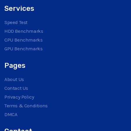
Services
Speed Test
HDD Benchmarks
CPU Benchmarks
GPU Benchmarks
Pages
About Us
Contact Us
Privacy Policy
Terms & Conditions
DMCA