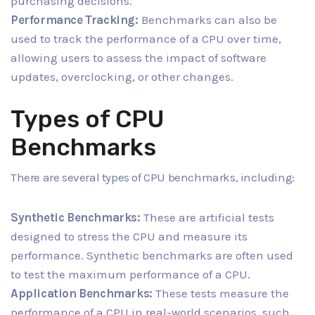
purchasing decisions.
Performance Tracking:
Benchmarks can also be
used to track the performance of a CPU over time,
allowing users to assess the impact of software
updates, overclocking, or other changes.
Types of CPU
Benchmarks
There are several types of CPU benchmarks, including:
Synthetic Benchmarks:
These are artificial tests
designed to stress the CPU and measure its
performance. Synthetic benchmarks are often used
to test the maximum performance of a CPU.
Application Benchmarks:
These tests measure the
performance of a CPU in real-world scenarios, such