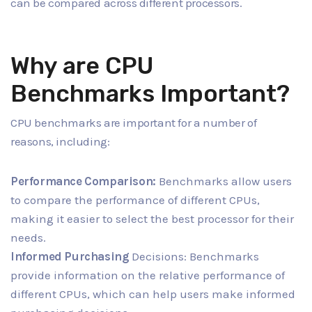
can be compared across different processors.
Why are CPU
Benchmarks Important?
CPU benchmarks are important for a number of
reasons, including:
Performance Comparison:
Benchmarks allow users
to compare the performance of different CPUs,
making it easier to select the best processor for their
needs.
Informed Purchasing
Decisions: Benchmarks
provide information on the relative performance of
different CPUs, which can help users make informed