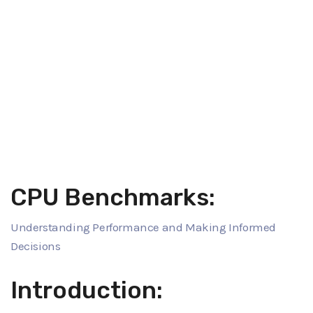
CPU Benchmarks:
Understanding Performance and Making Informed
Decisions
Introduction: