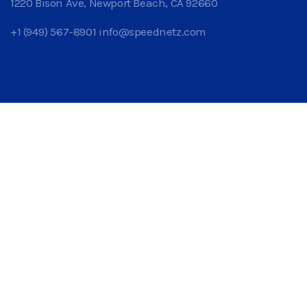
1220 Bison Ave, Newport Beach, CA 92660
+1 (949) 567-8901
info@speednetz.com