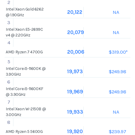
2
Intel Xeon Gold 6262
NA
20,122
@ 1.90GHz
3
Intel Xeon E5-2699C
NA
20,079
v4 @ 2.20GHz
4
$319.00*
20,006
AMD Ryzen 7 4700G
5
Intel Core i5-11600K @
$249.98
19,973
3.90GHz
6
Intel Core i5-11600KF
$249.98
19,969
@ 3.90GHz
7
Intel Xeon W-2150B @
NA
19,933
3.00GHz
8
$239.97
19,920
AMD Ryzen 5 5600G