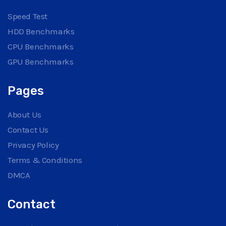
Speed Test
HDD Benchmarks
CPU Benchmarks
GPU Benchmarks
Pages
About Us
Contact Us
Privacy Policy
Terms & Conditions
DMCA
Contact