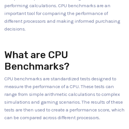
performing calculations. CPU benchmarks are an
important tool for comparing the performance of
different processors and making informed purchasing
decisions.
What are CPU
Benchmarks?
CPU benchmarks are standardized tests designed to
measure the performance of a CPU. These tests can
range from simple arithmetic calculations to complex
simulations and gaming scenarios. The results of these
tests are then used to create a performance score, which
can be compared across different processors.