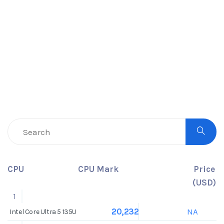
CPU
CPU Mark
Price
(USD)
1
NA
20,232
Intel Core Ultra 5 135U