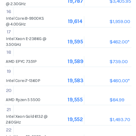
$3,405.95
19,787
@ 2.30GHz
16
Intel Core i9-9900KS
$1,959.00
19,614
@ 4.00GHz
17
Intel Xeon E-2386G @
$482.00*
19,595
3.50GHz
18
$739.00
19,589
AMD EPYC 7351P
19
$480.00*
19,583
Intel Core i7-1360P
20
$84.99
19,555
AMD Ryzen 5 5500
21
Intel Xeon Gold 6132 @
$1,493.70
19,552
2.60GHz
22