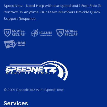
SpeedNetz - Need Help with our speed test? Feel Free To
Contact Us Anytime. Our Team Members Provide Quick
Support Response.
© 2021 SpeedNetz WIFI Speed Test
Services