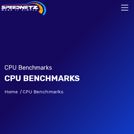
CPU Benchmarks
CPU BENCHMARKS
Home
CPU Benchmarks