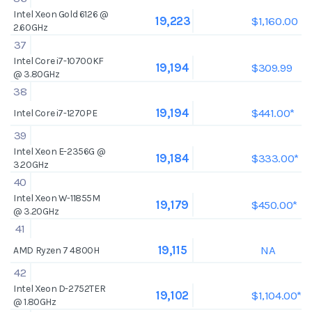
Intel Xeon Gold 6126 @
$1,160.00
19,223
2.60GHz
37
Intel Core i7-10700KF
$309.99
19,194
@ 3.80GHz
38
$441.00*
19,194
Intel Core i7-1270PE
39
Intel Xeon E-2356G @
$333.00*
19,184
3.20GHz
40
Intel Xeon W-11855M
$450.00*
19,179
@ 3.20GHz
41
NA
19,115
AMD Ryzen 7 4800H
42
Intel Xeon D-2752TER
$1,104.00*
19,102
@ 1.80GHz