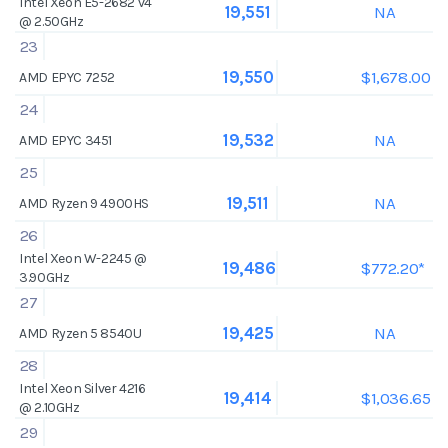
Intel Xeon E5-2682 v4
NA
19,551
@ 2.50GHz
23
$1,678.00
19,550
AMD EPYC 7252
24
NA
19,532
AMD EPYC 3451
25
NA
19,511
AMD Ryzen 9 4900HS
26
Intel Xeon W-2245 @
$772.20*
19,486
3.90GHz
27
NA
19,425
AMD Ryzen 5 8540U
28
Intel Xeon Silver 4216
$1,036.65
19,414
@ 2.10GHz
29