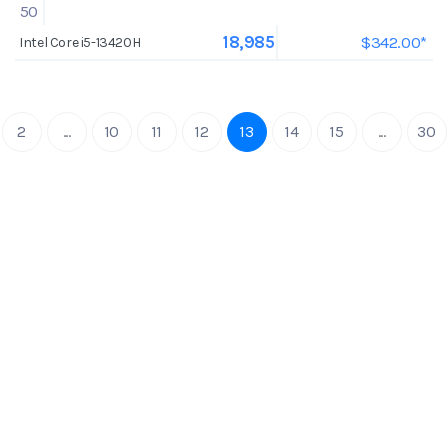
50
$342.00*
18,985
Intel Core i5-13420H
2
...
10
11
12
13
14
15
...
30