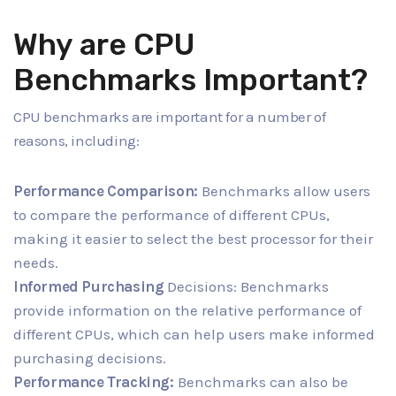
Why are CPU
Benchmarks Important?
CPU benchmarks are important for a number of
reasons, including:
Performance Comparison:
Benchmarks allow users
to compare the performance of different CPUs,
making it easier to select the best processor for their
needs.
Informed Purchasing
Decisions: Benchmarks
provide information on the relative performance of
different CPUs, which can help users make informed
purchasing decisions.
Performance Tracking:
Benchmarks can also be