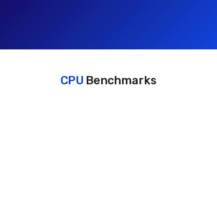
CPU
Benchmarks