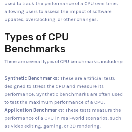
used to track the performance of a CPU over time,
allowing users to assess the impact of software
updates, overclocking, or other changes.
Types of CPU
Benchmarks
There are several types of CPU benchmarks, including:
Synthetic Benchmarks:
These are artificial tests
designed to stress the CPU and measure its
performance. Synthetic benchmarks are often used
to test the maximum performance of a CPU.
Application Benchmarks:
These tests measure the
performance of a CPU in real-world scenarios, such
as video editing, gaming, or 3D rendering.