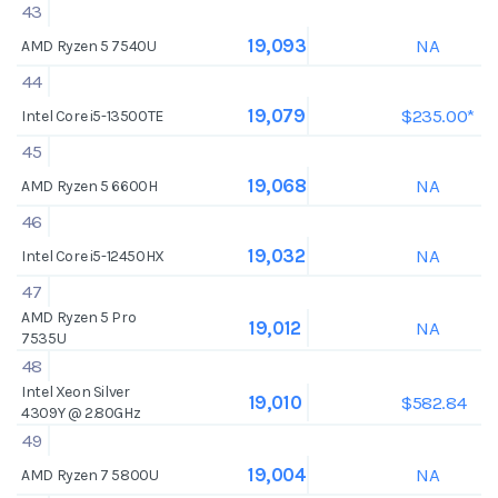
43
NA
19,093
AMD Ryzen 5 7540U
44
$235.00*
19,079
Intel Core i5-13500TE
45
NA
19,068
AMD Ryzen 5 6600H
46
NA
19,032
Intel Core i5-12450HX
47
AMD Ryzen 5 Pro
NA
19,012
7535U
48
Intel Xeon Silver
$582.84
19,010
4309Y @ 2.80GHz
49
NA
19,004
AMD Ryzen 7 5800U