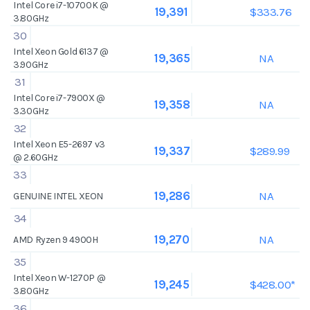
Intel Core i7-10700K @
$333.76
19,391
3.80GHz
30
Intel Xeon Gold 6137 @
NA
19,365
3.90GHz
31
Intel Core i7-7900X @
NA
19,358
3.30GHz
32
Intel Xeon E5-2697 v3
$289.99
19,337
@ 2.60GHz
33
NA
19,286
GENUINE INTEL XEON
34
NA
19,270
AMD Ryzen 9 4900H
35
Intel Xeon W-1270P @
$428.00*
19,245
3.80GHz
36