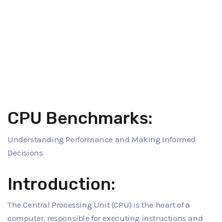
CPU Benchmarks:
Understanding Performance and Making Informed
Decisions
Introduction:
The Central Processing Unit (CPU) is the heart of a
computer, responsible for executing instructions and