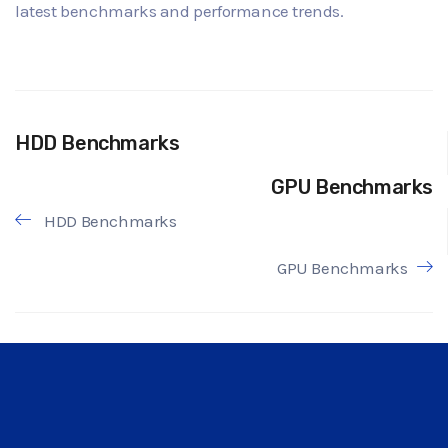
latest benchmarks and performance trends.
HDD Benchmarks
GPU Benchmarks
HDD Benchmarks
GPU Benchmarks