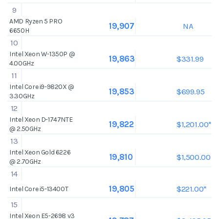
9
AMD Ryzen 5 PRO
NA
19,907
6650H
10
Intel Xeon W-1350P @
$331.99
19,863
4.00GHz
11
Intel Core i9-9820X @
$699.95
19,853
3.30GHz
12
Intel Xeon D-1747NTE
$1,201.00*
19,822
@ 2.50GHz
13
Intel Xeon Gold 6226
$1,500.00
19,810
@ 2.70GHz
14
$221.00*
19,805
Intel Core i5-13400T
15
Intel Xeon E5-2698 v3