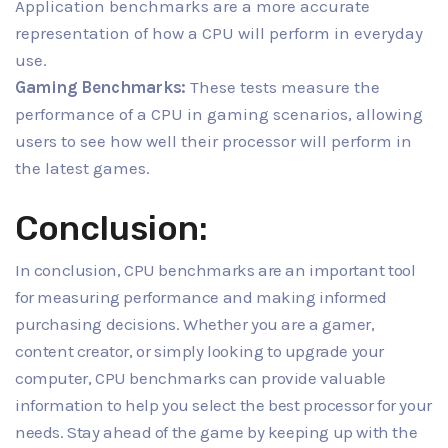
Application benchmarks are a more accurate
representation of how a CPU will perform in everyday
use.
Gaming Benchmarks:
These tests measure the
performance of a CPU in gaming scenarios, allowing
users to see how well their processor will perform in
the latest games.
Conclusion:
In conclusion, CPU benchmarks are an important tool
for measuring performance and making informed
purchasing decisions. Whether you are a gamer,
content creator, or simply looking to upgrade your
computer, CPU benchmarks can provide valuable
information to help you select the best processor for your
needs. Stay ahead of the game by keeping up with the