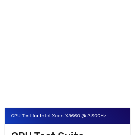
CPU Test for Intel Xeon X5660 @ 2.80GHz