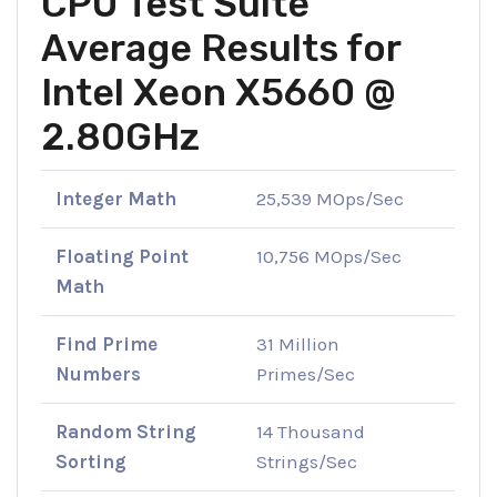
CPU Test Suite
Average Results for
Intel Xeon X5660 @
2.80GHz
Integer Math
25,539 MOps/Sec
Floating Point
10,756 MOps/Sec
Math
Find Prime
31 Million
Numbers
Primes/Sec
Random String
14 Thousand
Sorting
Strings/Sec