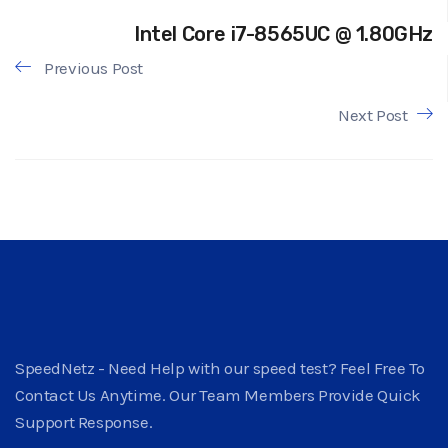
Intel Core i7-8565UC @ 1.80GHz
Previous Post
Next Post
SpeedNetz - Need Help with our speed test? Feel Free To
Contact Us Anytime. Our Team Members Provide Quick
Support Response.