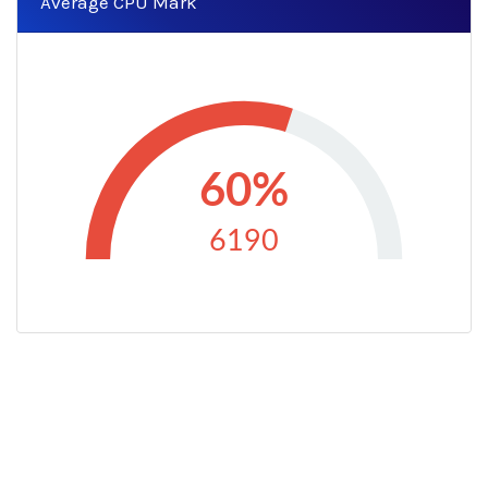
Average CPU Mark
60%
6190