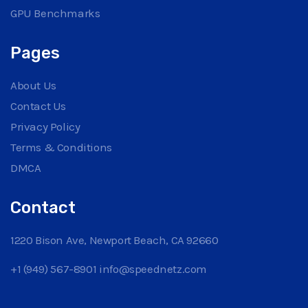
GPU Benchmarks
Pages
About Us
Contact Us
Privacy Policy
Terms & Conditions
DMCA
Contact
1220 Bison Ave, Newport Beach, CA 92660
+1 (949) 567-8901
info@speednetz.com