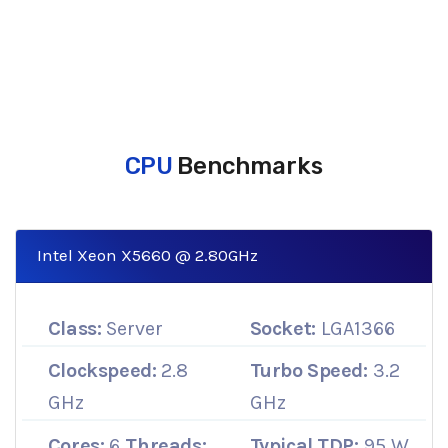
CPU
Benchmarks
Intel Xeon X5660 @ 2.80GHz
Class:
Server
Socket:
LGA1366
Clockspeed:
2.8
Turbo Speed:
3.2
GHz
GHz
Cores:
6
Threads:
Typical TDP:
95 W