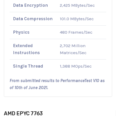
Data Encryption
2,425 MBytes/Sec
Data Compression
101.0 MBytes/Sec
Physics
480 Frames/Sec
Extended
2,702 Million
Instructions
Matrices/Sec
Single Thread
1,388 MOps/Sec
From submitted results to PerformanceTest V10 as
of 10th of June 2021.
AMD EPYC 7763