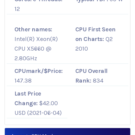
12
Other names:
CPU First Seen
Intel(R) Xeon(R)
on Charts:
Q2
CPU X5660 @
2010
2.80GHz
CPUmark/$Price:
CPU Overall
147.38
Rank:
834
Last Price
Change:
$42.00
USD (2021-06-04)