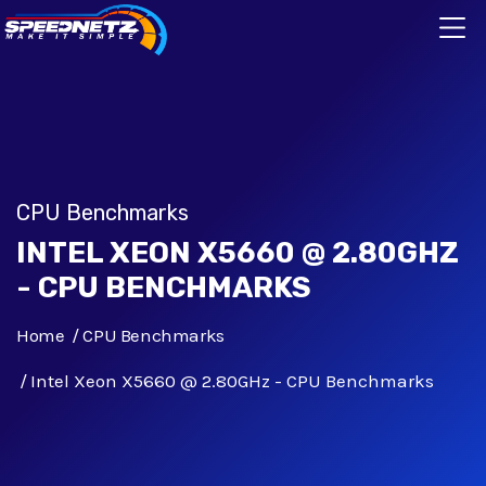
CPU Benchmarks
INTEL XEON X5660 @ 2.80GHZ
- CPU BENCHMARKS
Home
CPU Benchmarks
Intel Xeon X5660 @ 2.80GHz - CPU Benchmarks