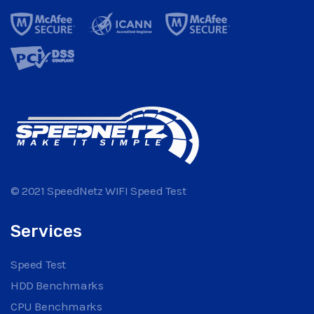
© 2021 SpeedNetz WIFI Speed Test
Services
Speed Test
HDD Benchmarks
CPU Benchmarks