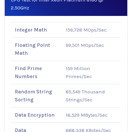
2.50GHz
Integer Math
159,728 MOps/Sec
Floating Point
99,501 MOps/Sec
Math
Find Prime
159 Million
Numbers
Primes/Sec
Random String
85,549 Thousand
Sorting
Strings/Sec
Data Encryption
16,529 MBytes/Sec
Data
688,338 KBytes/Sec