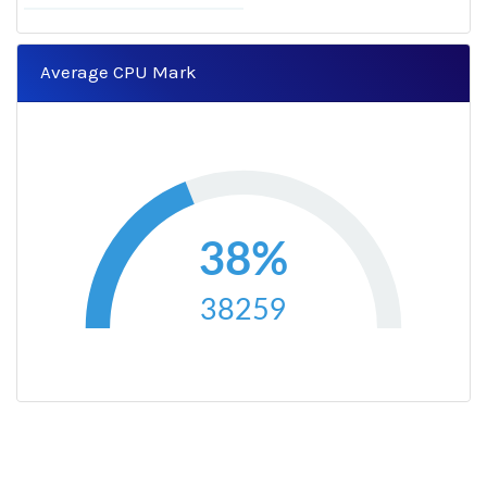
Average CPU Mark
38%
38259