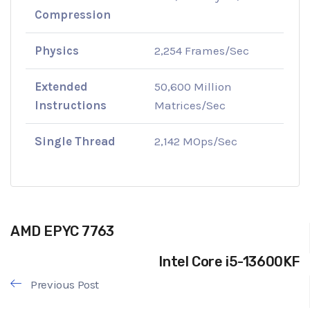
Compression
Physics
2,254 Frames/Sec
Extended
50,600 Million
Instructions
Matrices/Sec
Single Thread
2,142 MOps/Sec
AMD EPYC 7763
Intel Core i5-13600KF
Previous Post