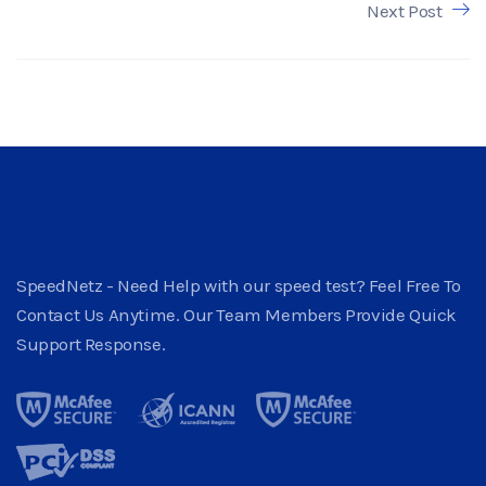
Next Post
SpeedNetz - Need Help with our speed test? Feel Free To
Contact Us Anytime. Our Team Members Provide Quick
Support Response.