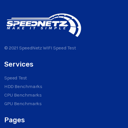
© 2021 SpeedNetz WIFI Speed Test
Services
Speed Test
HDD Benchmarks
CPU Benchmarks
GPU Benchmarks
Pages