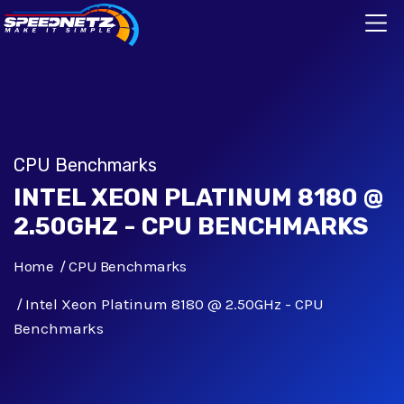
CPU Benchmarks
INTEL XEON PLATINUM 8180 @
2.50GHZ - CPU BENCHMARKS
Home
CPU Benchmarks
Intel Xeon Platinum 8180 @ 2.50GHz - CPU
Benchmarks