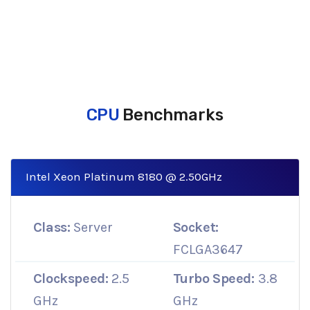
CPU
Benchmarks
Intel Xeon Platinum 8180 @ 2.50GHz
Class:
Server
Socket:
FCLGA3647
Clockspeed:
2.5
Turbo Speed:
3.8
GHz
GHz