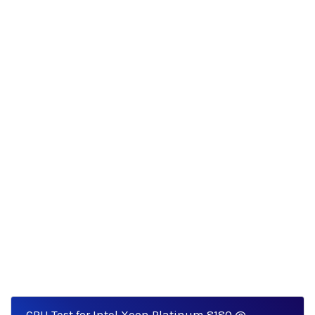
CPU Test for Intel Xeon Platinum 8180 @