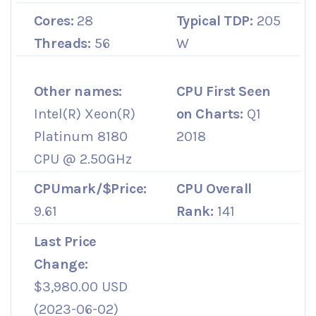
Cores:
28
Typical TDP:
205
Threads:
56
W
Other names:
CPU First Seen
Intel(R) Xeon(R)
on Charts:
Q1
Platinum 8180
2018
CPU @ 2.50GHz
CPUmark/$Price:
CPU Overall
9.61
Rank:
141
Last Price
Change:
$3,980.00 USD
(2023-06-02)