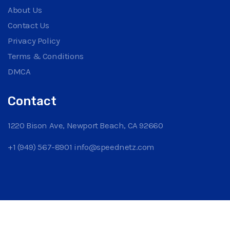
About Us
Contact Us
Privacy Policy
Terms & Conditions
DMCA
Contact
1220 Bison Ave, Newport Beach, CA 92660
+1 (949) 567-8901
info@speednetz.com