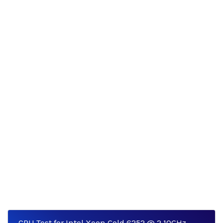
CPU Test for Intel Xeon Gold 6252 @ 2.10GHz