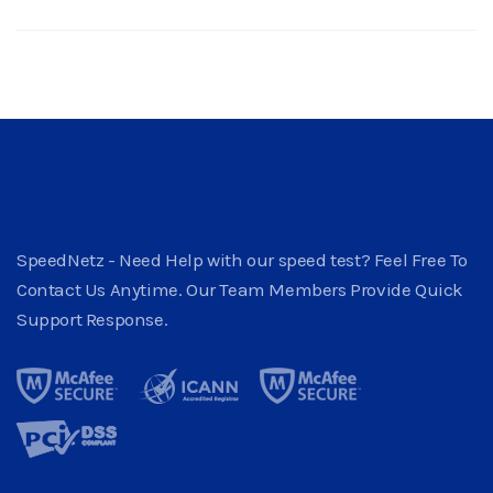
SpeedNetz - Need Help with our speed test? Feel Free To
Contact Us Anytime. Our Team Members Provide Quick
Support Response.