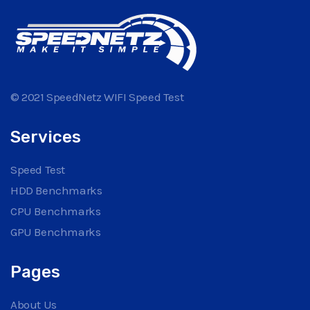
© 2021 SpeedNetz WIFI Speed Test
Services
Speed Test
HDD Benchmarks
CPU Benchmarks
GPU Benchmarks
Pages
About Us