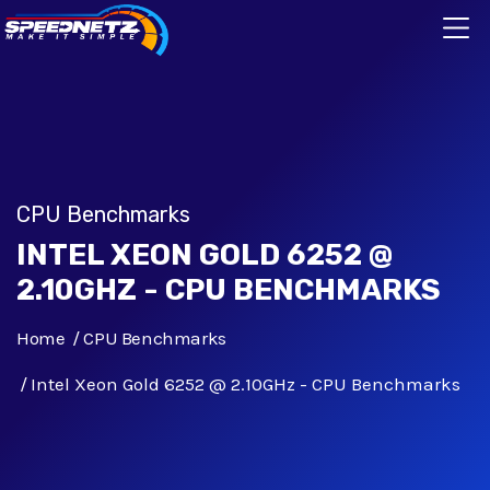
CPU Benchmarks
INTEL XEON GOLD 6252 @
2.10GHZ - CPU BENCHMARKS
Home
CPU Benchmarks
Intel Xeon Gold 6252 @ 2.10GHz - CPU Benchmarks