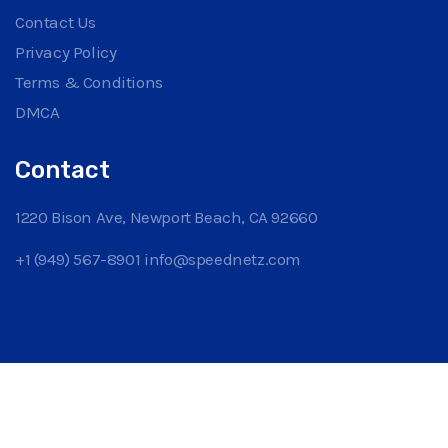
Contact Us
Privacy Policy
Terms & Conditions
DMCA
Contact
1220 Bison Ave, Newport Beach, CA 92660
+1 (949) 567-8901
info@speednetz.com