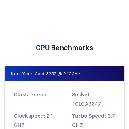
CPU
Benchmarks
Intel Xeon Gold 6252 @ 2.10GHz
Class:
Server
Socket:
FCLGA3647
Clockspeed:
2.1
Turbo Speed:
3.7
GHZ
GHZ