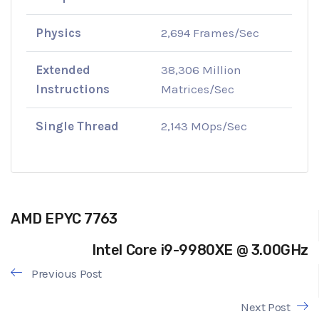
Physics
2,694 Frames/Sec
Extended
38,306 Million
Instructions
Matrices/Sec
Single Thread
2,143 MOps/Sec
AMD EPYC 7763
Intel Core i9-9980XE @ 3.00GHz
Previous Post
Next Post