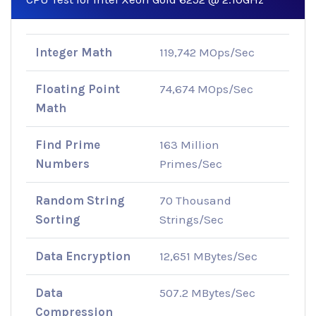
Integer Math
119,742 MOps/Sec
Floating Point
74,674 MOps/Sec
Math
Find Prime
163 Million
Numbers
Primes/Sec
Random String
70 Thousand
Sorting
Strings/Sec
Data Encryption
12,651 MBytes/Sec
Data
507.2 MBytes/Sec
Compression