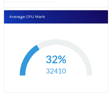
Average CPU Mark
32%
32410