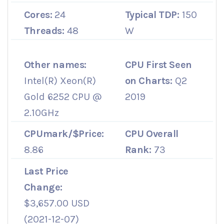
Cores:
24
Typical TDP:
150
Threads:
48
W
Other names:
CPU First Seen
Intel(R) Xeon(R)
on Charts:
Q2
Gold 6252 CPU @
2019
2.10GHz
CPUmark/$Price:
CPU Overall
8.86
Rank:
73
Last Price
Change:
$3,657.00 USD
(2021-12-07)