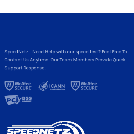
SpeedNetz - Need Help with our speed test? Feel Free To
Contact Us Anytime. Our Team Members Provide Quick
Support Response.