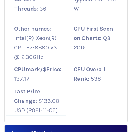
Threads:
36
W
Other names:
CPU First Seen
Intel(R) Xeon(R)
on Charts:
Q3
CPU E7-8880 v3
2016
@ 2.30GHz
CPUmark/$Price:
CPU Overall
137.17
Rank:
538
Last Price
Change:
$133.00
USD (2021-11-09)