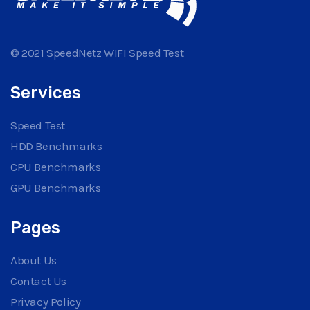
© 2021 SpeedNetz WIFI Speed Test
Services
Speed Test
HDD Benchmarks
CPU Benchmarks
GPU Benchmarks
Pages
About Us
Contact Us
Privacy Policy