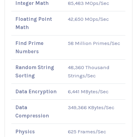
Integer Math
85,483 MOps/Sec
Floating Point
42,650 MOps/Sec
Math
Find Prime
58 Million Primes/Sec
Numbers
Random String
48,360 Thousand
Sorting
Strings/Sec
Data Encryption
6,441 MBytes/Sec
Data
349,366 KBytes/Sec
Compression
Physics
625 Frames/Sec