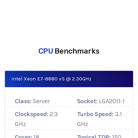
CPU
Benchmarks
Intel Xeon E7-8880 v3 @ 2.30GHz
Class:
Server
Socket:
LGA2011-1
Clockspeed:
2.3
Turbo Speed:
3.1
GHz
GHz
Cores:
18
Typical TDP:
150