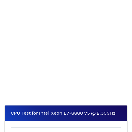
CPU Test for Intel Xeon E7-8880 v3 @ 2.30GHz