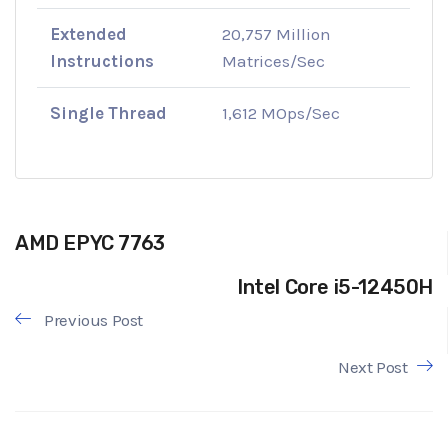
Extended
20,757 Million
Instructions
Matrices/Sec
Single Thread
1,612 MOps/Sec
AMD EPYC 7763
Intel Core i5-12450H
Previous Post
Next Post