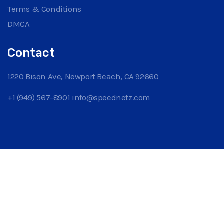
Terms & Conditions
DMCA
Contact
1220 Bison Ave, Newport Beach, CA 92660
+1 (949) 567-8901
info@speednetz.com