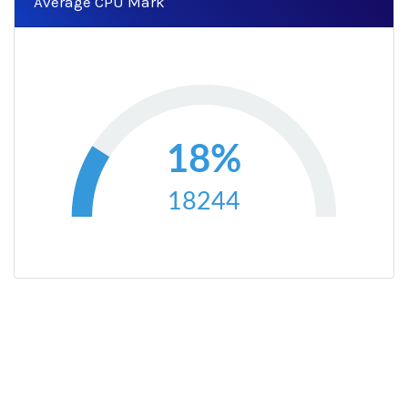
Average CPU Mark
18%
18244