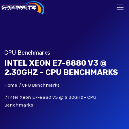
CPU Benchmarks
INTEL XEON E7-8880 V3 @
2.30GHZ - CPU BENCHMARKS
Home
CPU Benchmarks
Intel Xeon E7-8880 v3 @ 2.30GHz - CPU
Benchmarks