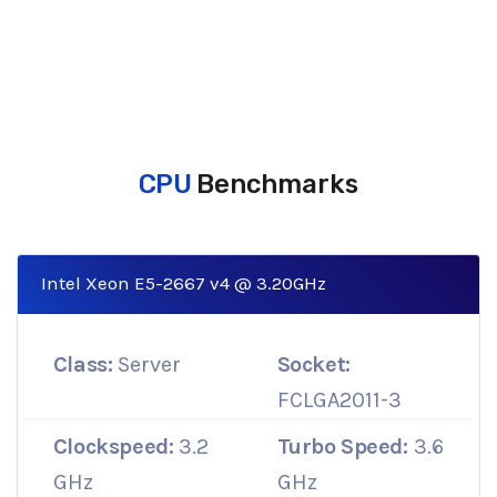
CPU
Benchmarks
Intel Xeon E5-2667 v4 @ 3.20GHz
Class:
Server
Socket:
FCLGA2011-3
Clockspeed:
3.2
Turbo Speed:
3.6
GHz
GHz