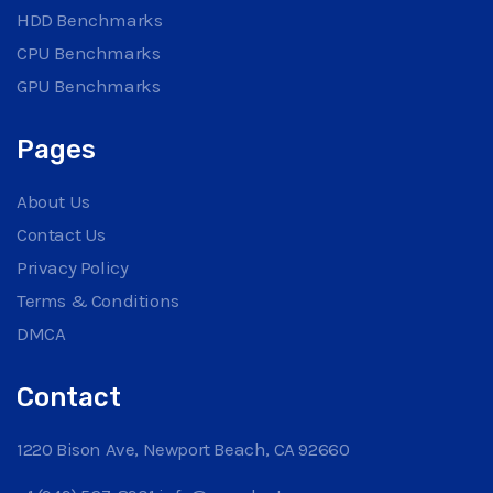
HDD Benchmarks
CPU Benchmarks
GPU Benchmarks
Pages
About Us
Contact Us
Privacy Policy
Terms & Conditions
DMCA
Contact
1220 Bison Ave, Newport Beach, CA 92660