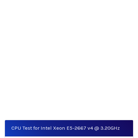
CPU Test for Intel Xeon E5-2667 v4 @ 3.20GHz