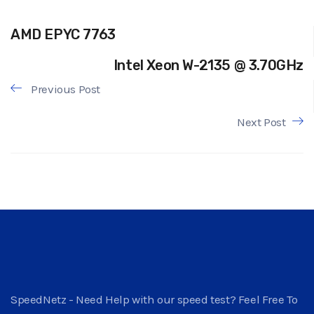
AMD EPYC 7763
Intel Xeon W-2135 @ 3.70GHz
Previous Post
Next Post
SpeedNetz - Need Help with our speed test? Feel Free To