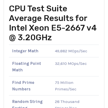
CPU Test Suite
Average Results for
Intel Xeon E5-2667 v4
@ 3.20GHz
Integer Math
49,882 MOps/Sec
Floating Point
32,610 MOps/Sec
Math
Find Prime
75 Million
Numbers
Primes/Sec
Random String
28 Thousand
Sorting
Strings/Sec