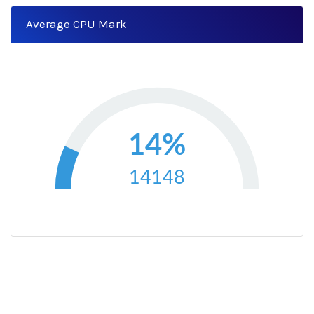
Average CPU Mark
14%
14148