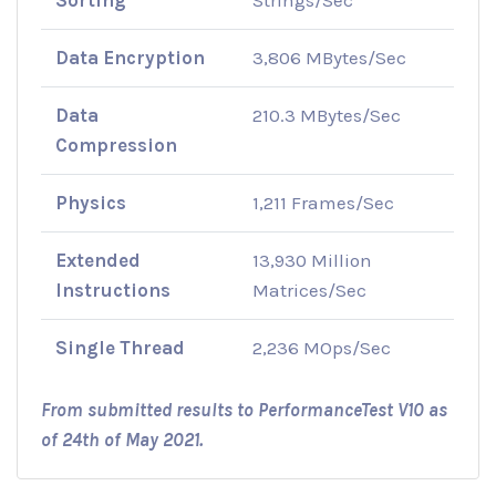
Data Encryption
3,806 MBytes/Sec
Data
210.3 MBytes/Sec
Compression
Physics
1,211 Frames/Sec
Extended
13,930 Million
Instructions
Matrices/Sec
Single Thread
2,236 MOps/Sec
From submitted results to PerformanceTest V10 as
of 24th of May 2021.