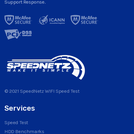
Support Response.
© 2021 SpeedNetz WIFI Speed Test
Services
Speed Test
HDD Benchmarks