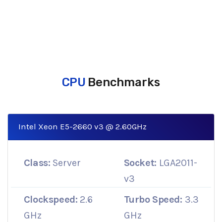
CPU
Benchmarks
Intel Xeon E5-2660 v3 @ 2.60GHz
Class:
Server
Socket:
LGA2011-
v3
Clockspeed:
2.6
Turbo Speed:
3.3
GHz
GHz