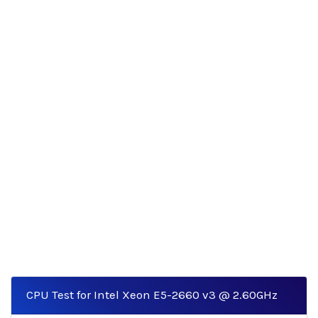
CPU Test for Intel Xeon E5-2660 v3 @ 2.60GHz