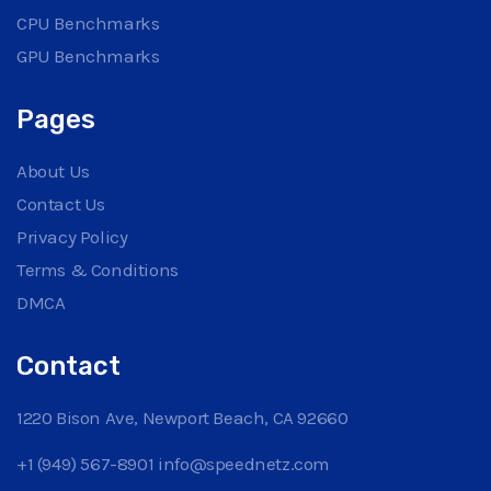
CPU Benchmarks
GPU Benchmarks
Pages
About Us
Contact Us
Privacy Policy
Terms & Conditions
DMCA
Contact
1220 Bison Ave, Newport Beach, CA 92660
+1 (949) 567-8901
info@speednetz.com