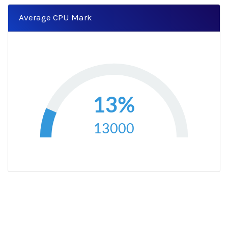
Average CPU Mark
13%
13000