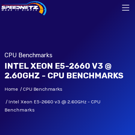
CPU Benchmarks
INTEL XEON E5-2660 V3 @
2.60GHZ - CPU BENCHMARKS
Home
CPU Benchmarks
Intel Xeon E5-2660 v3 @ 2.60GHz - CPU
Benchmarks