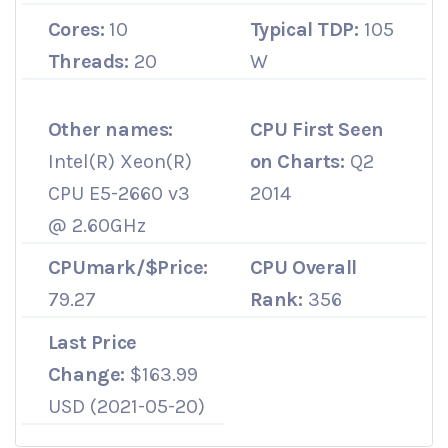
Cores:
10
Typical TDP:
105
Threads:
20
W
Other names:
CPU First Seen
Intel(R) Xeon(R)
on Charts:
Q2
CPU E5-2660 v3
2014
@ 2.60GHz
CPUmark/$Price:
CPU Overall
79.27
Rank:
356
Last Price
Change:
$163.99
USD (2021-05-20)