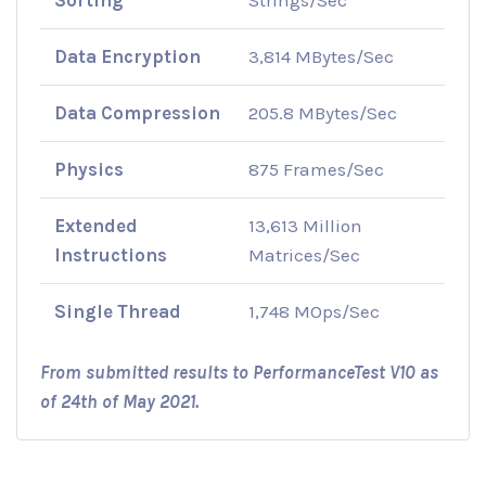
Data Encryption
3,814 MBytes/Sec
Data Compression
205.8 MBytes/Sec
Physics
875 Frames/Sec
Extended
13,613 Million
Instructions
Matrices/Sec
Single Thread
1,748 MOps/Sec
From submitted results to PerformanceTest V10 as
of 24th of May 2021.