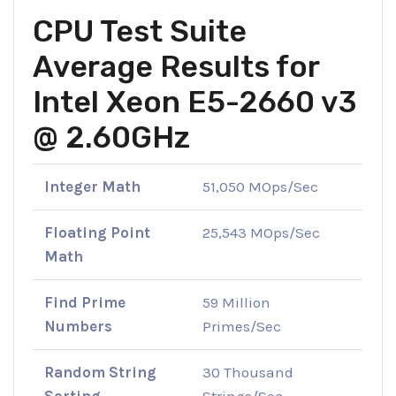
CPU Test Suite
Average Results for
Intel Xeon E5-2660 v3
@ 2.60GHz
Integer Math
51,050 MOps/Sec
Floating Point
25,543 MOps/Sec
Math
Find Prime
59 Million
Numbers
Primes/Sec
Random String
30 Thousand
Sorting
Strings/Sec