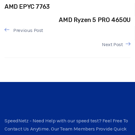
AMD EPYC 7763
AMD Ryzen 5 PRO 4650U
Previous Post
Next Post
SpeedNetz - Need Help with our speed test? Feel Free To
Contact Us Anytime. Our Team Members Provide Quick