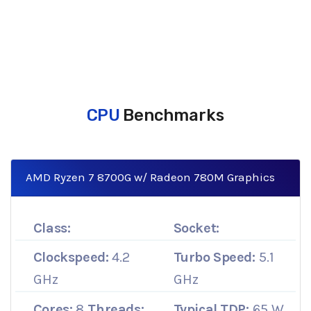
CPU
Benchmarks
AMD Ryzen 7 8700G w/ Radeon 780M Graphics
Class:
Socket:
Clockspeed:
4.2
Turbo Speed:
5.1
GHz
GHz
Cores:
8
Threads:
Typical TDP:
65 W