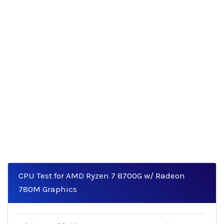
CPU Test for AMD Ryzen 7 8700G w/ Radeon
780M Graphics