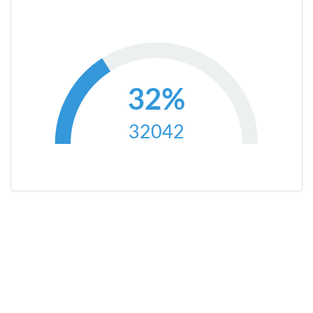
32%
32042