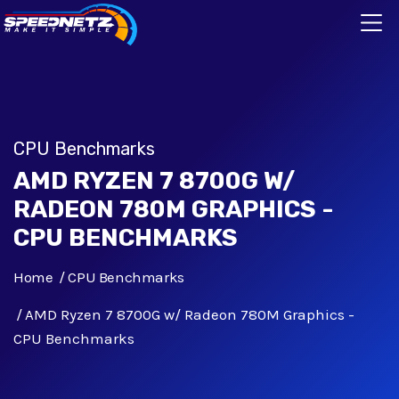
CPU Benchmarks
AMD RYZEN 7 8700G W/
RADEON 780M GRAPHICS -
CPU BENCHMARKS
Home
CPU Benchmarks
AMD Ryzen 7 8700G w/ Radeon 780M Graphics -
CPU Benchmarks