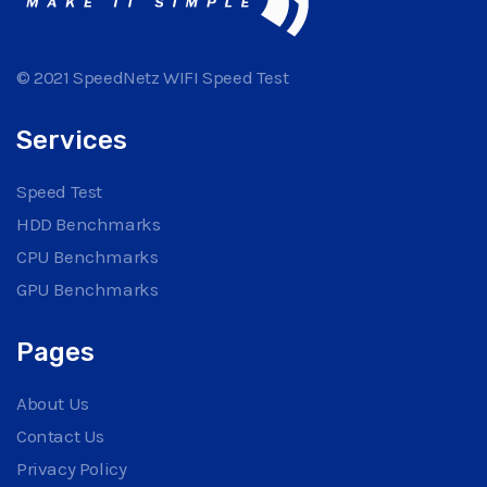
© 2021 SpeedNetz WIFI Speed Test
Services
Speed Test
HDD Benchmarks
CPU Benchmarks
GPU Benchmarks
Pages
About Us
Contact Us
Privacy Policy