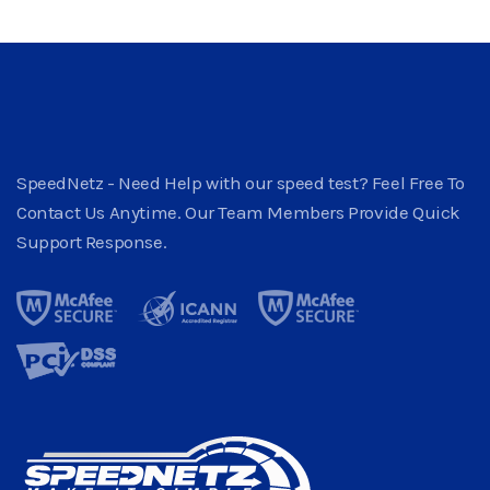
SpeedNetz - Need Help with our speed test? Feel Free To
Contact Us Anytime. Our Team Members Provide Quick
Support Response.