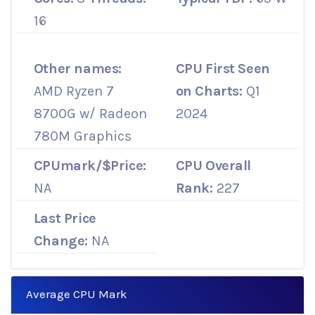
16
Other names:
CPU First Seen
AMD Ryzen 7
on Charts:
Q1
8700G w/ Radeon
2024
780M Graphics
CPUmark/$Price:
CPU Overall
NA
Rank:
227
Last Price
Change:
NA
Average CPU Mark