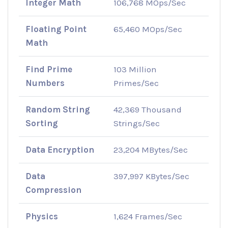
Integer Math
106,768 MOps/Sec
Floating Point
65,460 MOps/Sec
Math
Find Prime
103 Million
Numbers
Primes/Sec
Random String
42,369 Thousand
Sorting
Strings/Sec
Data Encryption
23,204 MBytes/Sec
Data
397,997 KBytes/Sec
Compression
Physics
1,624 Frames/Sec