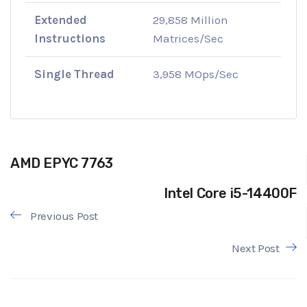
Extended
29,858 Million
Instructions
Matrices/Sec
Single Thread
3,958 MOps/Sec
AMD EPYC 7763
Intel Core i5-14400F
Previous Post
Next Post