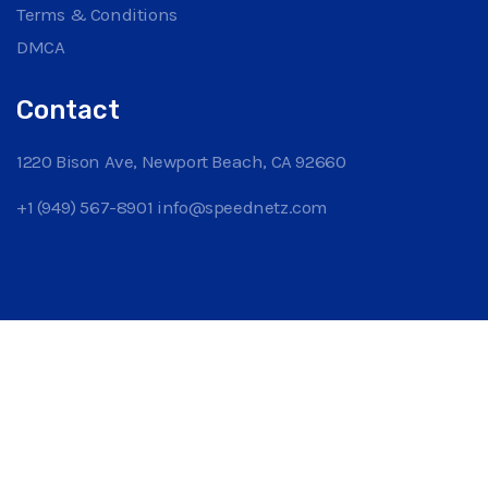
Terms & Conditions
DMCA
Contact
1220 Bison Ave, Newport Beach, CA 92660
+1 (949) 567-8901
info@speednetz.com